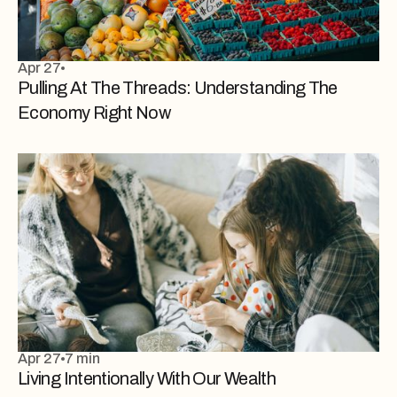
Apr 27
Pulling At The Threads: Understanding The
Economy Right Now
Apr 27
7 min
Living Intentionally With Our Wealth