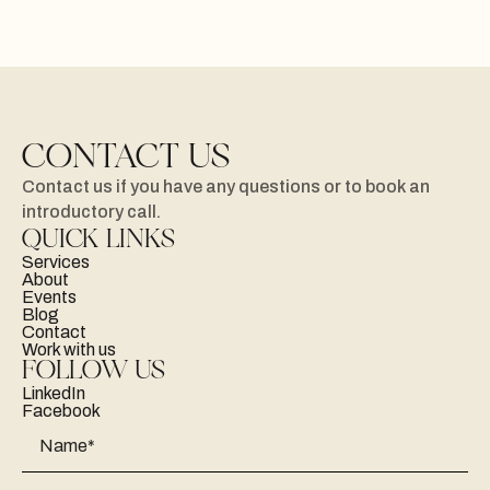
CONTACT US
Contact
us
if
you
have
any
questions
or
to
book
an
introductory
call.
QUICK LINKS
Services
About
Events
Blog
Contact
Work with us
FOLLOW US
LinkedIn
Facebook