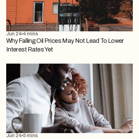
Jun 24
4 mins
Why Falling Oil Prices May Not Lead To Lower
Interest Rates Yet
Jun 24
5 mins