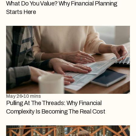
What Do You Value? Why Financial Planning
Starts Here
May 26
10 mins
Pulling At The Threads: Why Financial
Complexity Is Becoming The Real Cost