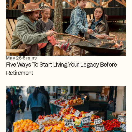
May 26
5 mins
Five Ways To Start Living Your Legacy Before
Retirement