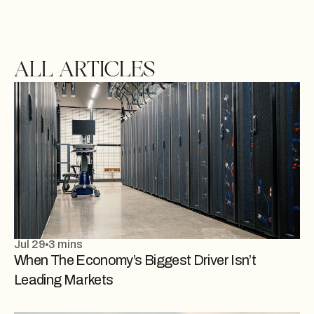
ALL ARTICLES
Jul 29
3 mins
When The Economy’s Biggest Driver Isn’t
Leading Markets