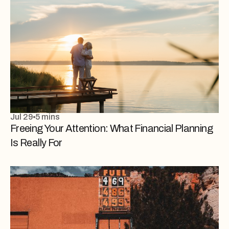
Jul 29
5 mins
Freeing Your Attention: What Financial Planning
Is Really For