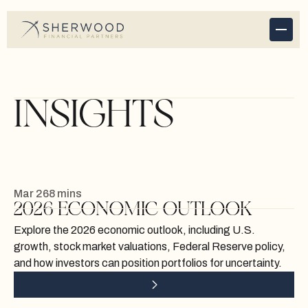
INSIGHTS
Mar 26
8 mins
2026 ECONOMIC OUTLOOK
Explore the 2026 economic outlook, including U.S.
growth, stock market valuations, Federal Reserve policy,
and how investors can position portfolios for uncertainty.