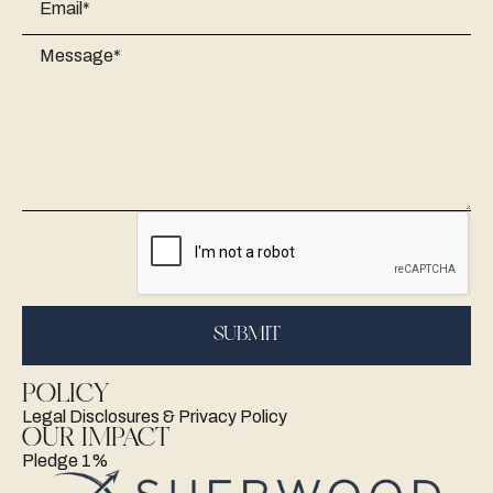
POLICY
Legal Disclosures & Privacy Policy
OUR IMPACT
Pledge 1%