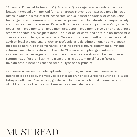
*Sherwood Financial Partners, LLC (“Sherwood”) is a registered investment adviser
located in Westlake Village, California. Sherwood may only transact business in those
states in which it is registered, notice filed, or qualifies for an exemption or exclusion
from registration requirements. Information presented is for educational purposes only
and does not intend to make an offer or solicitation for the sale or purchase of any specific
securities, investments, or investment strategies. Investments involve risk and, unless
otherwise stated, are not guaranteed. The information contained herein is not intended to
convey or constitute legal or tax advice. Be sure to first consult with a qualified financial
adviser, legal professional, and/or tax professional before implementing any strategy
discussed herein. Past performance is not indicative of future performance. Principal
value and investment return will fluctuate. There are no implied guarantees or
assurances that the target returns will be achieved or objectives will be met. Future
returns may differ significantly from past returns due to many different factors.
Investments involve risk and the possibility of loss of principal.
*Sherwood may discuss and display charts, graphs, and formulas; these are not
intended to be used by themselves to determine which securities to buy or sell or when
to buy or sell them. Such charts, graphs, and formulas offer limited information and
should not be used on their own to make investment decisions.
MUST READ