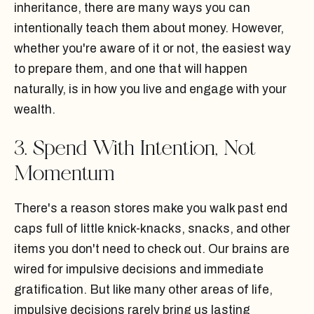
inheritance, there are many ways you can
intentionally teach them about money. However,
whether you're aware of it or not, the easiest way
to prepare them, and one that will happen
naturally, is in how you live and engage with your
wealth.
3. Spend With Intention, Not
Momentum
There's a reason stores make you walk past end
caps full of little knick-knacks, snacks, and other
items you don't need to check out. Our brains are
wired for impulsive decisions and immediate
gratification. But like many other areas of life,
impulsive decisions rarely bring us lasting