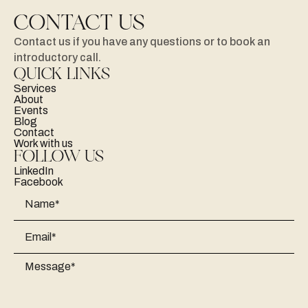
CONTACT US
Contact
us
if
you
have
any
questions
or
to
book
an
introductory
call.
QUICK LINKS
Services
About
Events
Blog
Contact
Work with us
FOLLOW US
LinkedIn
Facebook