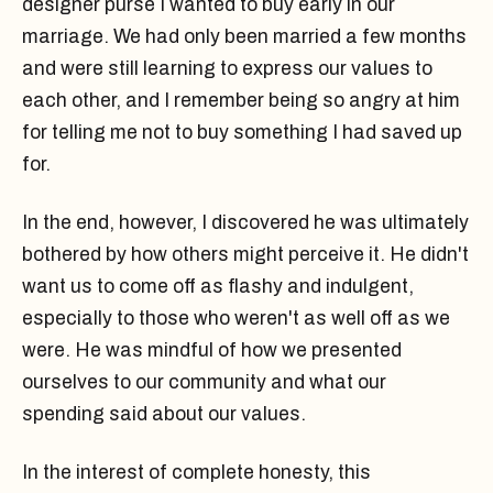
designer purse I wanted to buy early in our
marriage. We had only been married a few months
and were still learning to express our values to
each other, and I remember being so angry at him
for telling me not to buy something I had saved up
for.
In the end, however, I discovered he was ultimately
bothered by how others might perceive it. He didn't
want us to come off as flashy and indulgent,
especially to those who weren't as well off as we
were. He was mindful of how we presented
ourselves to our community and what our
spending said about our values.
In the interest of complete honesty, this