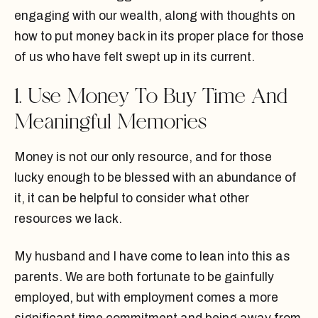
engaging with our wealth, along with thoughts on
how to put money back in its proper place for those
of us who have felt swept up in its current.
1. Use Money To Buy Time And
Meaningful Memories
Money is not our only resource, and for those
lucky enough to be blessed with an abundance of
it, it can be helpful to consider what other
resources we lack.
My husband and I have come to lean into this as
parents. We are both fortunate to be gainfully
employed, but with employment comes a more