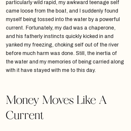
particularly wild rapid, my awkward teenage self
came loose from the boat, and I suddenly found
myself being tossed into the water by a powerful
current. Fortunately, my dad was a chaperone,
and his fatherly instincts quickly kicked in and
yanked my freezing, choking self out of the river
before much harm was done. Still, the inertia of
the water and my memories of being carried along
with it have stayed with me to this day.
Money Moves Like A
Current