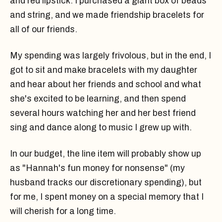
and red lipstick. I purchased a giant box of beads
and string, and we made friendship bracelets for
all of our friends.
My spending was largely frivolous, but in the end, I
got to sit and make bracelets with my daughter
and hear about her friends and school and what
she's excited to be learning, and then spend
several hours watching her and her best friend
sing and dance along to music I grew up with.
In our budget, the line item will probably show up
as "Hannah's fun money for nonsense" (my
husband tracks our discretionary spending), but
for me, I spent money on a special memory that I
will cherish for a long time.