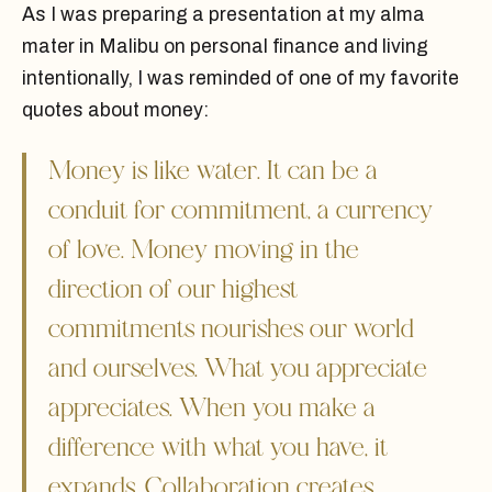
As I was preparing a presentation at my alma
mater in Malibu on personal finance and living
intentionally, I was reminded of one of my favorite
quotes about money:
Money is like water. It can be a
conduit for commitment, a currency
of love. Money moving in the
direction of our highest
commitments nourishes our world
and ourselves. What you appreciate
appreciates. When you make a
difference with what you have, it
expands. Collaboration creates