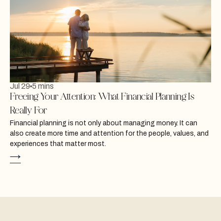
Jul 29
5 mins
Freeing Your Attention: What Financial Planning Is
Really For
Financial planning is not only about managing money. It can
also create more time and attention for the people, values, and
experiences that matter most.