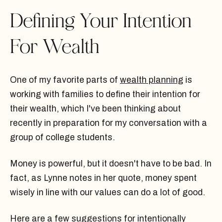
Defining Your Intention
For Wealth
One of my favorite parts of
wealth planning
is
working with families to define their intention for
their wealth, which I've been thinking about
recently in preparation for my conversation with a
group of college students.
Money is powerful, but it doesn't have to be bad. In
fact, as Lynne notes in her quote, money spent
wisely in line with our values can do a lot of good.
Here are a few suggestions for intentionally