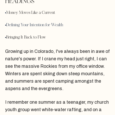
HEADINGS
Money Moves Like a Current
Defining Your Intention for Wealth
Bringing It Back to Flow
Growing up in Colorado, I've always been in awe of
nature's power. If I crane my head just right, I can
see the massive Rockies from my office window.
Winters are spent skiing down steep mountains,
and summers are spent camping amongst the
aspens and the evergreens.
I remember one summer as a teenager, my church
youth group went white-water rafting, and on a