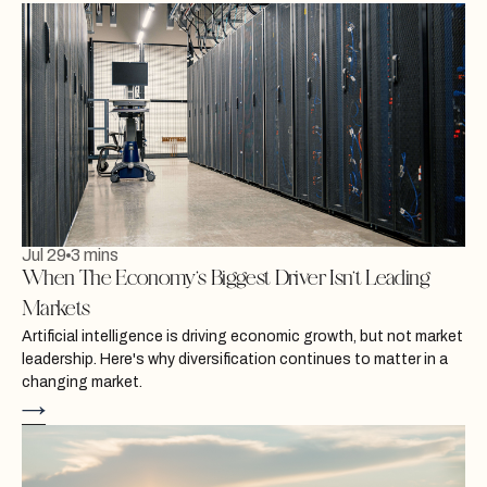
Jul 29
3 mins
When The Economy’s Biggest Driver Isn’t Leading
Markets
Artificial intelligence is driving economic growth, but not market
leadership. Here's why diversification continues to matter in a
changing market.