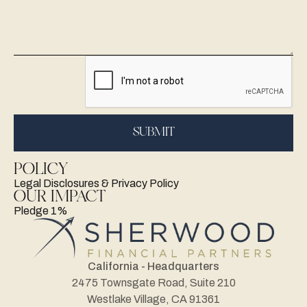
POLICY
Legal Disclosures & Privacy Policy
OUR IMPACT
Pledge 1%
California - Headquarters
2475 Townsgate Road, Suite 210
Westlake Village, CA 91361