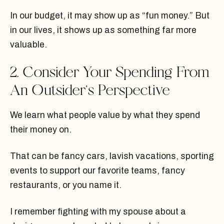
In our budget, it may show up as “fun money.” But
in our lives, it shows up as something far more
valuable.
2. Consider Your Spending From
An Outsider’s Perspective
We learn what people value by what they spend
their money on.
That can be fancy cars, lavish vacations, sporting
events to support our favorite teams, fancy
restaurants, or you name it.
I remember fighting with my spouse about a