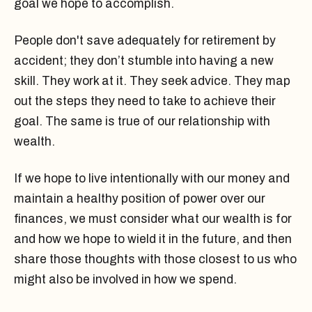
goal we hope to accomplish.
People don't save adequately for retirement by
accident; they don’t stumble into having a new
skill. They work at it. They seek advice. They map
out the steps they need to take to achieve their
goal. The same is true of our relationship with
wealth.
If we hope to live intentionally with our money and
maintain a healthy position of power over our
finances, we must consider what our wealth is for
and how we hope to wield it in the future, and then
share those thoughts with those closest to us who
might also be involved in how we spend.