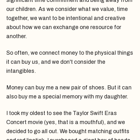
significant time commitment and being away from
our children. As we consider what we value, time
together, we want to be intentional and creative
about how we can exchange one resource for
another.
So often, we connect money to the physical things
it can buy us, and we don't consider the
intangibles.
Money can buy me a new pair of shoes. But it can
also buy me a special memory with my daughter.
I took my oldest to see the Taylor Swift Eras
Concert movie (yes, that is a mouthful), and we
decided to go all out. We bought matching outfits