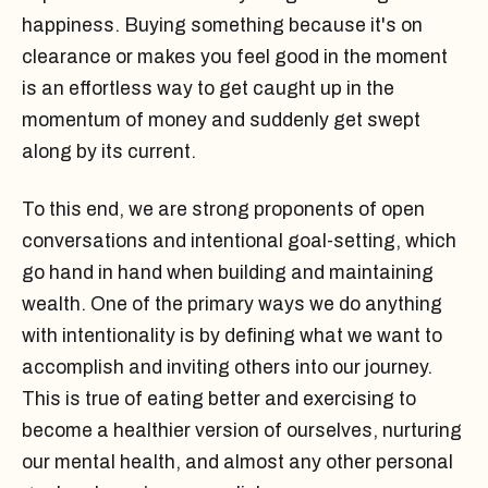
happiness. Buying something because it's on
clearance or makes you feel good in the moment
is an effortless way to get caught up in the
momentum of money and suddenly get swept
along by its current.
To this end, we are strong proponents of open
conversations and intentional goal-setting, which
go hand in hand when building and maintaining
wealth. One of the primary ways we do anything
with intentionality is by defining what we want to
accomplish and inviting others into our journey.
This is true of eating better and exercising to
become a healthier version of ourselves, nurturing
our mental health, and almost any other personal