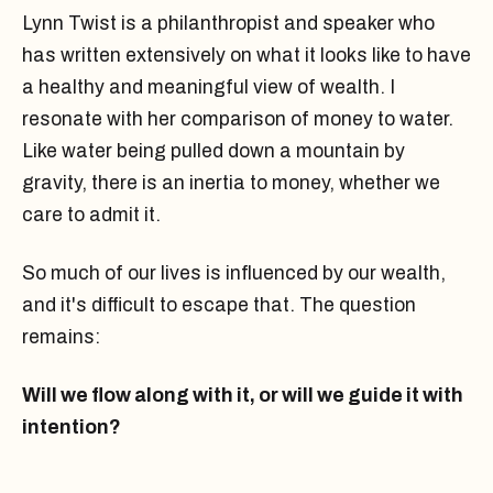
Lynn Twist is a philanthropist and speaker who
has written extensively on what it looks like to have
a healthy and meaningful view of wealth. I
resonate with her comparison of money to water.
Like water being pulled down a mountain by
gravity, there is an inertia to money, whether we
care to admit it.
So much of our lives is influenced by our wealth,
and it's difficult to escape that. The question
remains:
Will we flow along with it, or will we guide it with
intention?