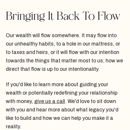
Bringing It Back To Flow
Our wealth will flow somewhere. It may flow into
our unhealthy habits, to a hole in our mattress, or
to taxes and heirs, or it will flow with our intention
towards the things that matter most to us; how we
direct that flow is up to our intentionality.
If you'd like to learn more about guiding your
wealth or potentially redefining your relationship
with money,
give us a call
. We'd love to sit down
with you and hear more about what legacy you'd
like to build and how we can help you make it a
reality.