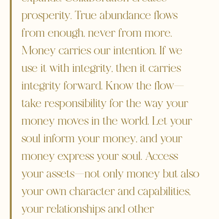
prosperity. True abundance flows
from enough, never from more.
Money carries our intention. If we
use it with integrity, then it carries
integrity forward. Know the flow—
take responsibility for the way your
money moves in the world. Let your
soul inform your money, and your
money express your soul. Access
your assets—not only money but also
your own character and capabilities,
your relationships and other