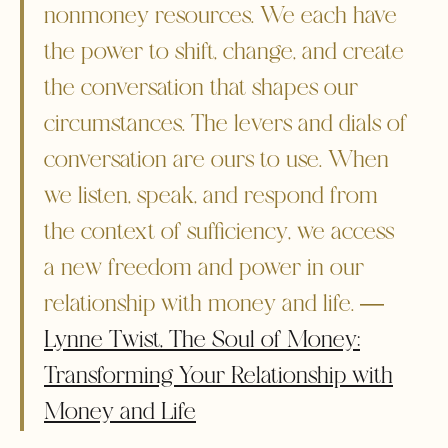
nonmoney resources. We each have
the power to shift, change, and create
the conversation that shapes our
circumstances. The levers and dials of
conversation are ours to use. When
we listen, speak, and respond from
the context of sufficiency, we access
a new freedom and power in our
relationship with money and life. ―
Lynne Twist, The Soul of Money:
Transforming Your Relationship with
Money and Life