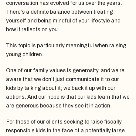
conversation has evolved for us over the years.
There's a definite balance between treating
yourself and being mindful of your lifestyle and
how it reflects on you.
This topic is particularly meaningful when raising
young children.
One of our family values is generosity, and we're
aware that we don't just communicate it to our
kids by talking about it; we back it up with our
actions. And our hope is that our kids learn that we
are generous because they see it in action.
For those of our clients seeking to raise fiscally
responsible kids in the face of a potentially large