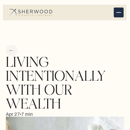
LIVING
INTENTIONALLY
WITH OUR
WEALTH
Apr 27
7 min